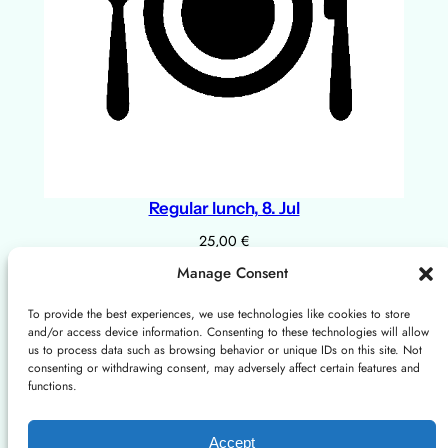
Regular lunch, 8. Jul
25,00
€
Add to cart
Manage Consent
To provide the best experiences, we use technologies like cookies to store
and/or access device information. Consenting to these technologies will allow
About
Privacy
Social
us to process data such as browsing behavior or unique IDs on this site. Not
consenting or withdrawing consent, may adversely affect certain features and
Instagram
X/Twitter
Mastodon: Fediscience.org
functions.
About us
Terms and Conditions
Contact us
Cookies Policy
Accept