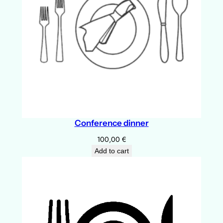
u
l
q
u
a
n
t
i
t
Conference dinner
y
100,00
€
Add to cart