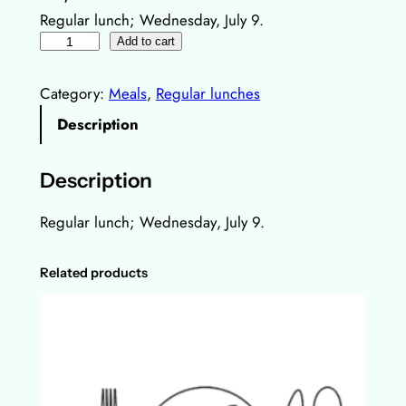
Regular lunch; Wednesday, July 9.
R
Add to cart
e
g
Category:
Meals
, 
Regular lunches
u
Description
l
a
Description
r
l
Regular lunch;
Wednesday
, July 9.
u
n
Related products
c
h
,
9
.
J