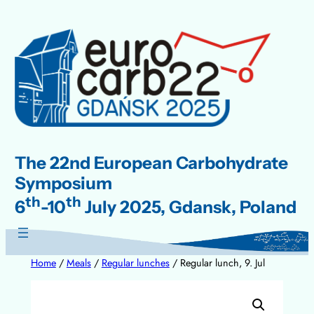
Skip
to
content
The 22nd European Carbohydrate
Symposium
th
th
6
-10
July 2025, Gdansk, Poland
Home
/
Meals
/
Regular lunches
/ Regular lunch, 9. Jul