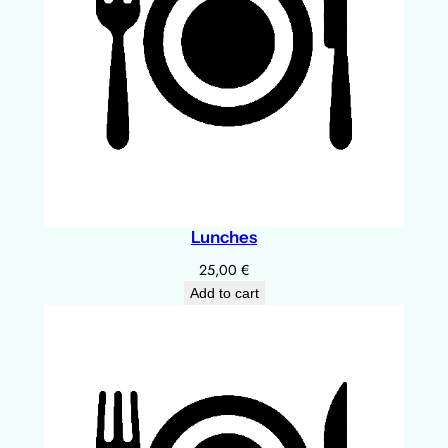
Lunches
25,00
€
Add to cart