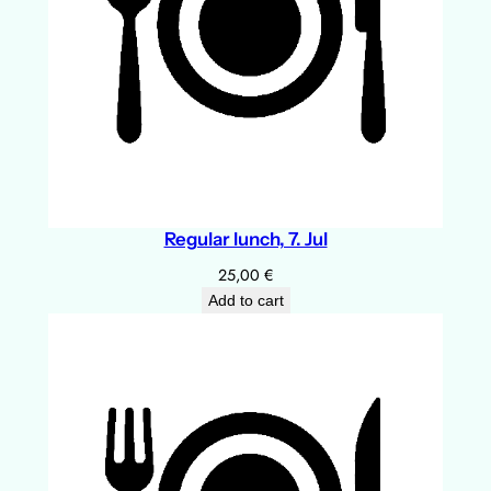
Regular lunch, 7. Jul
25,00
€
Add to cart