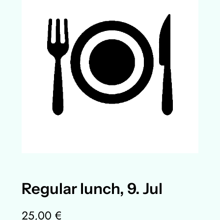
Regular lunch, 9. Jul
25,00
€