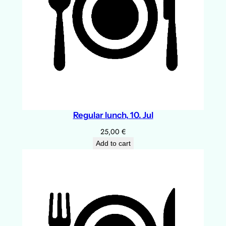
Regular lunch, 10. Jul
25,00
€
Add to cart