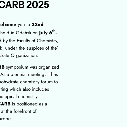
CARB 2025
elcome
you to
22nd
th
 held in Gdańsk on
July 6
-
d by the Faculty of Chemistry,
k, under the auspices of the`
rate Organization.
RB
symposium was organized
 As a biennial meeting, it has
bohydrate chemistry forum to
ting which also includes
ological chemistry.
CARB
is positioned as a
t the forefront of
urope.