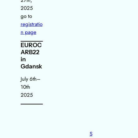
2025
go to
registratio
n page
EUROC
ARB22
in
Gdansk
July 6th–
10th
2025
S