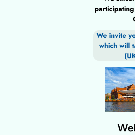
participati
We invite y
which will 
(UK
Wel