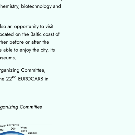
chemistry, biotechnology and
so an opportunity to visit
located on the Baltic coast of
ther before or after the
able to enjoy the city, its
museums.
rganizing Committee,
nd
the 22
EUROCARB in
rganizing Committee