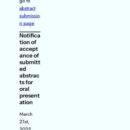
go to
abstract
submissio
n page
Notifica
tion of
accept
ance of
submitt
ed
abstrac
ts for
oral
present
ation
March
21st,
2025