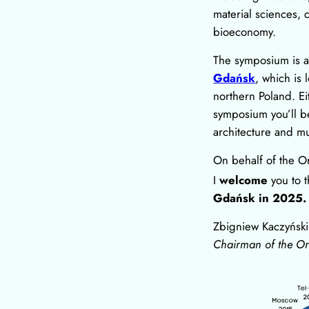
material sciences, 
bioeconomy.
The symposium is al
Gdańsk
, which is 
northern Poland. Ei
symposium you’ll be 
architecture and 
On behalf of the O
I
welcome
you to 
Gdańsk in 2025.
Zbigniew Kaczyński
Chairman of the O