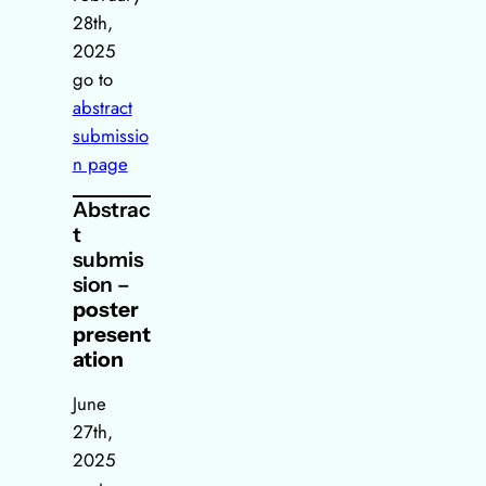
28th,
2025
go to
abstract
submissio
n page
Abstrac
t
submis
sion –
poster
present
ation
June
27th,
2025