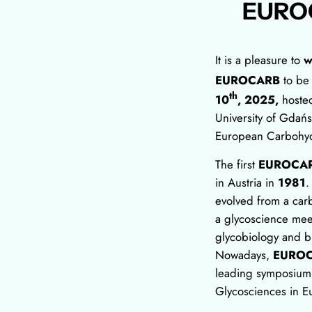
EURO
It is a pleasure to
w
EUROCARB
to be
th
10
, 2025,
hoste
University of Gdańs
European Carbohyd
The first
EUROCA
in Austria in
1981
.
evolved from a car
a glycoscience mee
glycobiology and bi
Nowadays,
EURO
leading symposium a
Glycosciences in E