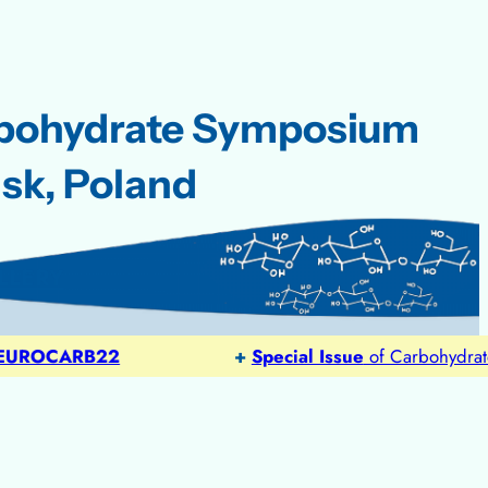
rbohydrate Symposium
sk, Poland
LLERY
OCARB22
+
Special Issue
of Carbohydrate Res