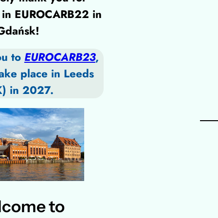
ng in EUROCARB22 in
Gdańsk!
ou to
EUROCARB23
,
take place in Leeds
) in 2027.
come to