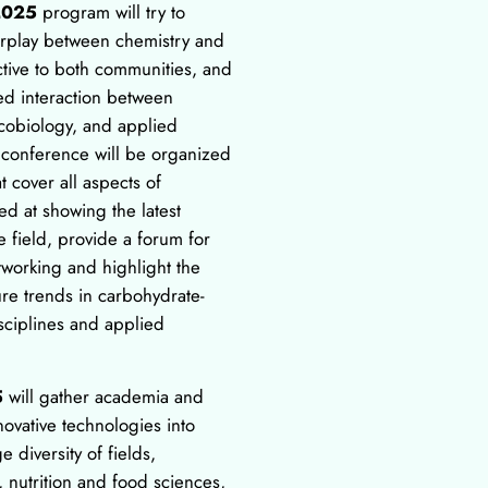
2025
program will try to
terplay between chemistry and
active to both communities, and
ed interaction between
ycobiology, and applied
 conference will be organized
at cover all aspects of
d at showing the latest
 field, provide a forum for
tworking and highlight the
re trends in carbohydrate-
isciplines and applied
5
will gather academia and
novative technologies into
e diversity of fields,
 nutrition and food sciences,