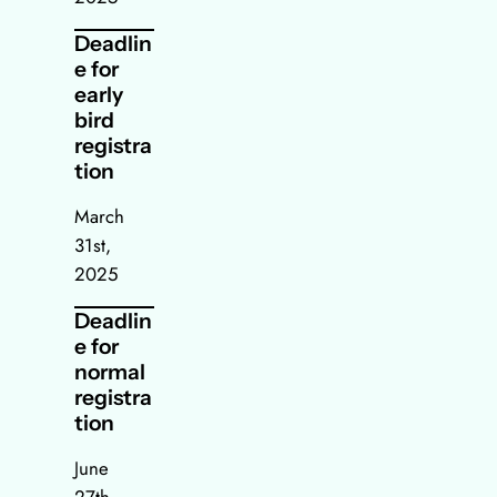
Deadlin
e for
early
bird
registra
tion
March
31st,
2025
Deadlin
e for
normal
registra
tion
June
27th,