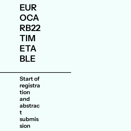
EUR
OCA
RB22
TIM
ETA
BLE
Start of
registra
tion
and
abstrac
t
submis
sion