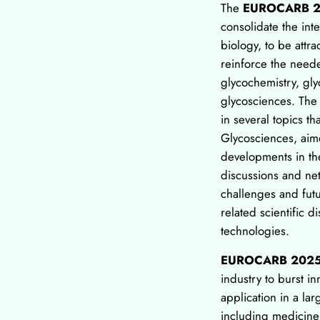
The
EUROCARB 
consolidate the in
biology, to be attr
reinforce the need
glycochemistry, gl
glycosciences. The
in several topics th
Glycosciences, aime
developments in the
discussions and ne
challenges and futu
related scientific d
technologies.
EUROCARB 202
industry to burst in
application in a larg
including medicine,