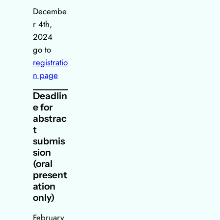
Decembe
r 4th,
2024
go to
registratio
n page
Deadlin
e for
abstrac
t
submis
sion
(oral
present
ation
only)
February