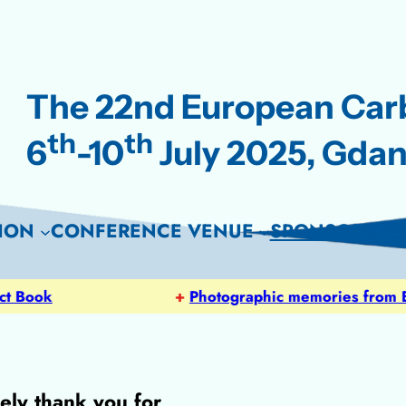
The 22nd European Ca
th
th
6
-10
July 2025, Gdan
ION
CONFERENCE VENUE
SPONSORS
GA
ok
+
Photographic memories from EUR
ely thank you for