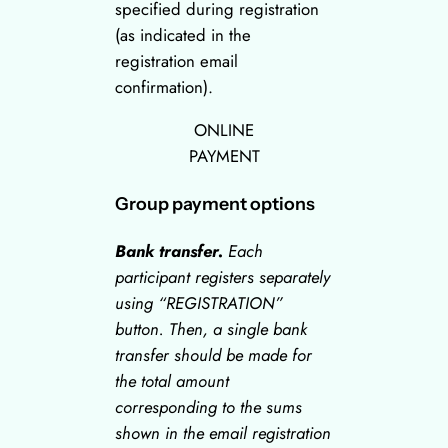
specified during registration
(as indicated in the
registration email
confirmation).
ONLINE
PAYMENT
Group payment options
Bank transfer.
Each
participant registers separately
using “
REGISTRATION
”
button. Then, a single bank
transfer should be made for
the total amount
corresponding to the sums
shown in the email registration