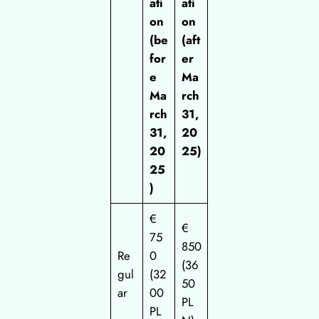
ati
ati
on
on
(be
(aft
for
er
e
Ma
Ma
rch
rch
31,
31,
20
20
25)
25
)
€
€
75
850
Re
0
(36
gul
(32
50
ar
00
PL
PL