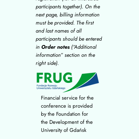
participants together). On the
next page, billing information
must be provided.
The first
and last names of all
participants should be entered
in
Order notes
(“Additional
information” section on the
right side).
Financial service for the
conference is provided
by the Foundation for
the Development of the
University of Gdańsk