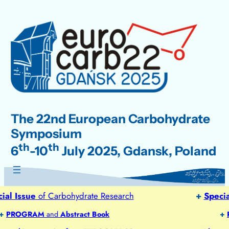
Skip
to
content
The 22nd European Carbohydrate
Symposium
th
th
6
-10
July 2025, Gdansk, Poland
l Issue
of Carbohydrate Research
+
Special 
PROGRAM
and
Abstract Book
+
PR