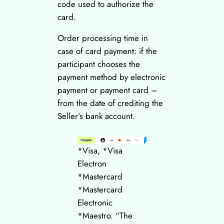
code used to authorize the
card.
Order processing time in
case of card payment: if the
participant chooses the
payment method by electronic
payment or payment card –
from the date of crediting the
Seller’s bank account.
*Visa, *Visa
Electron
*Mastercard
*Mastercard
Electronic
*Maestro. “The