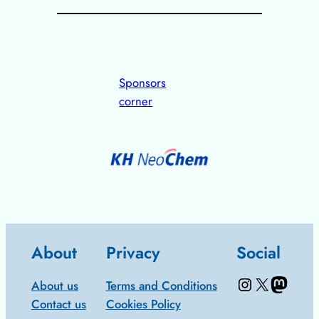
Sponsors
corner
About
Privacy
Social
Instagram
X/Twitter
Mastodon: Fediscience.org
About us
Terms and Conditions
Contact us
Cookies Policy