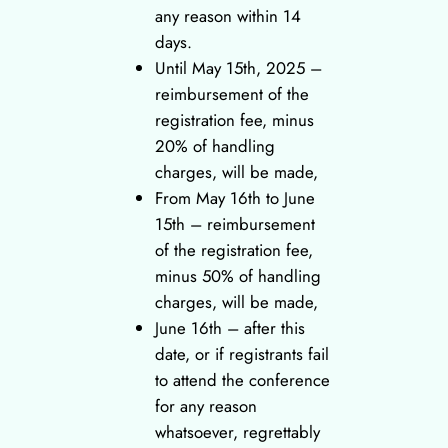
any reason within 14
days.
Until May 15th, 2025 –
reimbursement of the
registration fee, minus
20% of handling
charges, will be made,
From May 16th to June
15th – reimbursement
of the registration fee,
minus 50% of handling
charges, will be made,
June 16th – after this
date, or if registrants fail
to attend the conference
for any reason
whatsoever, regrettably