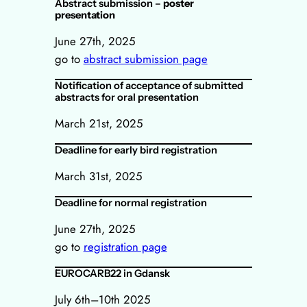
Abstract submission –
poster
presentation
June 27th, 2025
go to
abstract submission page
Notification of acceptance of submitted
abstracts for oral presentation
March 21st, 2025
Deadline for early bird registration
March 31st, 2025
Deadline for normal registration
June 27th, 2025
go to
registration page
EUROCARB22 in Gdansk
July 6th–10th 2025