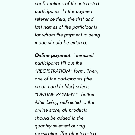
confirmations of the interested
participants. In the payment
reference field, the first and
last names of the participants
for whom the payment is being
made should be entered.
Online payment.
Interested
participants fill out the
“REGISTRATION” form. Then,
one of the participants (the
credit card holder) selects
“ONLINE PAYMENT” button.
After being redirected to the
online store, all products
should be added in the
quantity selected during
registration (for all interested