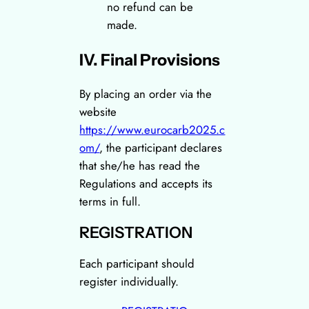
no refund can be
made.
IV. Final Provisions
By placing an order via the
website
https://www.eurocarb2025.c
om/
, the participant declares
that she/he has read the
Regulations and accepts its
terms in full.
REGISTRATION
Each participant should
register individually.