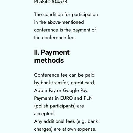
PL5840304578
The condition for participation
in the above-mentioned
conference is the payment of
the conference fee.
II.
Payment
methods
Conference fee can be paid
by bank transfer, credit card,
Apple Pay or Google Pay.
Payments in EURO and PLN
(polish participants) are
accepted.
Any additional fees (e.g. bank
charges) are at own expense.