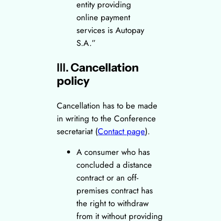
entity providing
online payment
services is Autopay
S.A.”
III.
Cancellation
policy
Cancellation has to be made
in writing to the Conference
secretariat (
Contact page
).
A consumer who has
concluded a distance
contract or an off-
premises contract has
the right to withdraw
from it without providing