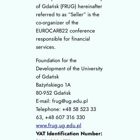
of Gdańsk (FRUG) hereinafter
referred to as “Seller” is the
co-organizer of the
EUROCARB22 conference
responsible for financial
services.
Foundation for the
Development of the University
of Gdańsk
Bażyńskiego 1A
80-952 Gdańsk
E-mail: frug@ug.edu.pl
Telephone: +48 58 523 33
63, +48 607 316 330
www.frug.ug.edu.pl
VAT Identification Number: