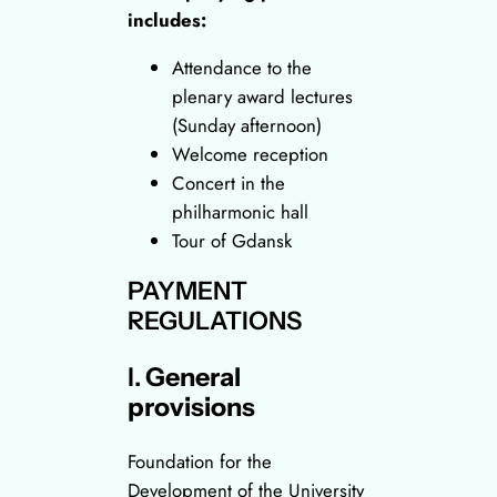
includes:
Attendance to the
plenary award lectures
(Sunday afternoon)
Welcome reception
Concert in the
philharmonic hall
Tour of Gdansk
PAYMENT
REGULATIONS
I.
General
provisions
Foundation for the
Development of the University