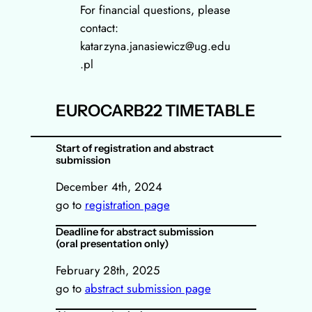
For financial questions, please
contact:
katarzyna.janasiewicz@ug.edu
.pl
EUROCARB22 TIMETABLE
Start of registration and abstract
submission
December 4th, 2024
go to
registration page
Deadline for abstract submission
(oral presentation only)
February 28th, 2025
go to
abstract submission page