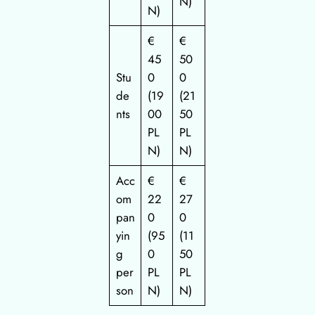
N)
N)
€
€
45
50
Stu
0
0
de
(19
(21
nts
00
50
PL
PL
N)
N)
Acc
€
€
om
22
27
pan
0
0
yin
(95
(11
g
0
50
per
PL
PL
son
N)
N)