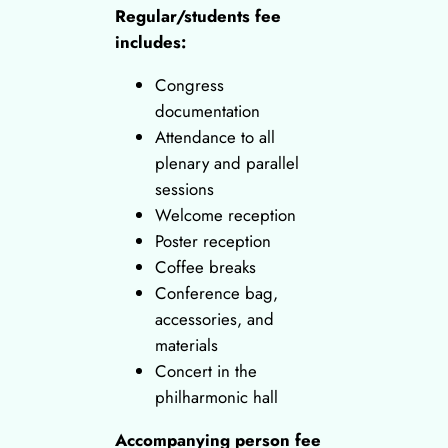
Regular/students fee
includes:
Congress
documentation
Attendance to all
plenary and parallel
sessions
Welcome reception
Poster reception
Coffee breaks
Conference bag,
accessories, and
materials
Concert in the
philharmonic hall
Accompanying person fee