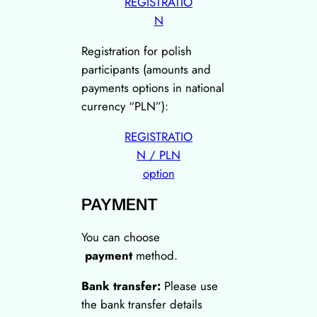
REGISTRATIO
N
Registration for polish
participants (amounts and
payments options in national
currency “PLN”):
REGISTRATIO
N / PLN
option
PAYMENT
You can choose
payment
method.
Bank transfer:
Please use
the bank transfer details