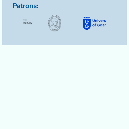
Patrons: