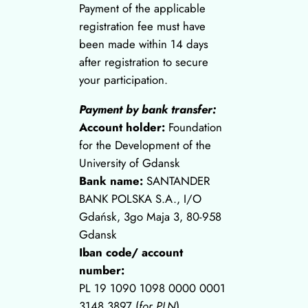
Payment of the applicable
registration fee must have
been made within 14 days
after registration to secure
your participation.
Payment by bank transfer:
Account holder:
Foundation
for the Development of the
University of Gdansk
Bank name:
SANTANDER
BANK POLSKA S.A., I/O
Gdańsk, 3go Maja 3, 80-958
Gdansk
Iban code/ account
number:
PL 19 1090 1098 0000 0001
3148 3897 (
for PLN
)