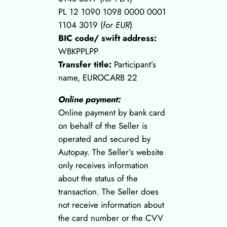
PL 12 1090 1098 0000 0001
1104 3019 (
for EUR
)
BIC code/ swift address:
WBKPPLPP
Transfer title:
Participant’s
name, EUROCARB 22
Online payment:
Online payment by bank card
on behalf of the Seller is
operated and secured by
Autopay. The Seller’s website
only receives information
about the status of the
transaction. The Seller does
not receive information about
the card number or the CVV