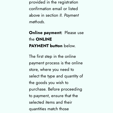
provided in the registration
confirmation email or listed
above in section
II. Payment
methods
.
Online payment:
Please use
the
ONLINE
PAYMENT button
below.
The first step in the online
payment process is the online
store, where you need to
select the type and quantity of
the goods you wish to
purchase. Before proceeding
to payment, ensure that the
selected items and their
quantities match those