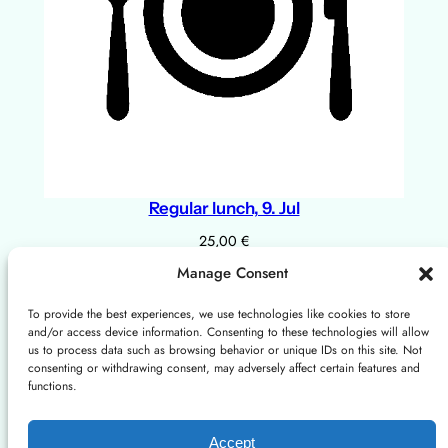
Regular lunch, 9. Jul
25,00
€
Add to cart
Manage Consent
To provide the best experiences, we use technologies like cookies to store
and/or access device information. Consenting to these technologies will allow
About
Privacy
Social
us to process data such as browsing behavior or unique IDs on this site. Not
consenting or withdrawing consent, may adversely affect certain features and
Instagram
X/Twitter
Mastodon: Fediscience.org
functions.
About us
Terms and Conditions
Contact us
Cookies Policy
Accept