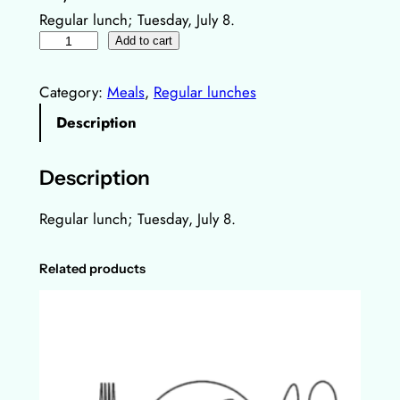
Regular lunch; Tuesday, July 8.
R
Add to cart
e
g
Category:
Meals
, 
Regular lunches
u
Description
l
a
Description
r
l
Regular lunch;
Tuesday
, July 8.
u
n
Related products
c
h
,
8
.
J