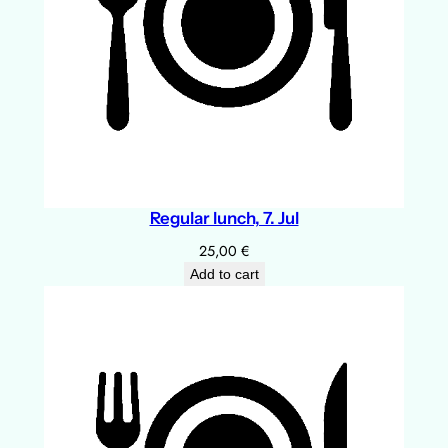
Regular lunch, 7. Jul
25,00
€
Add to cart