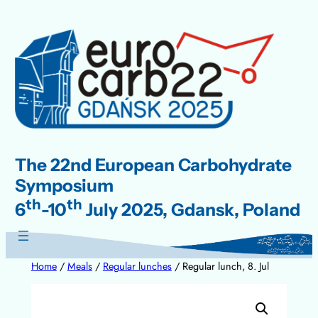
Skip
to
content
The 22nd European Carbohydrate
Symposium
th
th
6
-10
July 2025, Gdansk, Poland
Home
/
Meals
/
Regular lunches
/ Regular lunch, 8. Jul