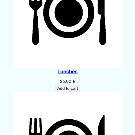
Lunches
25,00
€
Add to cart