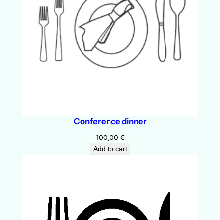
u
l
q
u
a
n
t
i
t
Conference dinner
y
100,00
€
Add to cart