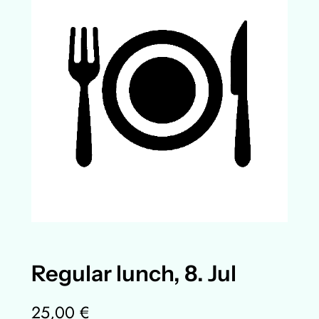
Regular lunch, 8. Jul
25,00
€