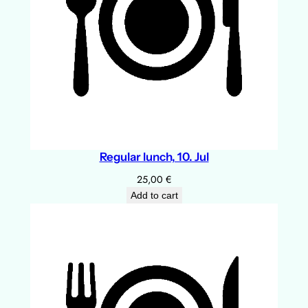
Regular lunch, 10. Jul
25,00
€
Add to cart