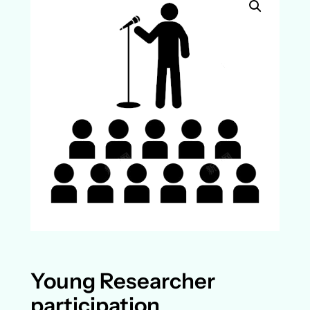
Young Researcher
participation