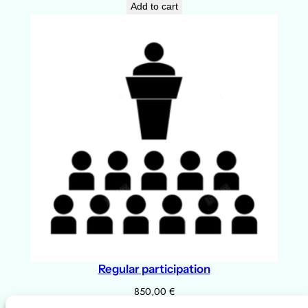
Add to cart
a
n
t
i
t
y
Regular participation
850,00
€
Add to cart