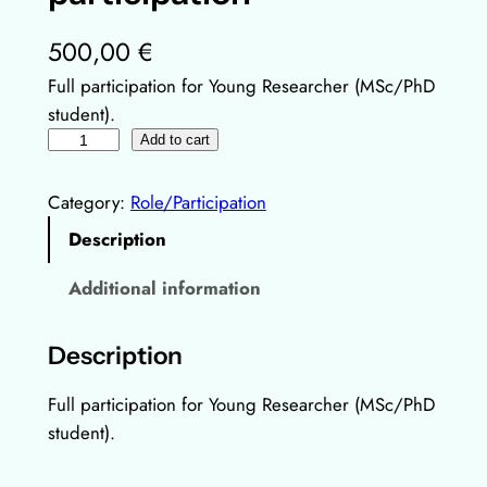
500,00
€
Full participation for Young Researcher (MSc/PhD
student).
Y
Add to cart
o
u
Category:
Role/Participation
n
Description
g
R
Additional information
e
s
Description
e
a
Full participation for Young Researcher (MSc/PhD
r
student).
c
h