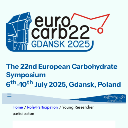
Skip
to
content
The 22nd European Carbohydrate
Symposium
th
th
6
-10
July 2025, Gdansk, Poland
Home
/
Role/Participation
/ Young Researcher
participation