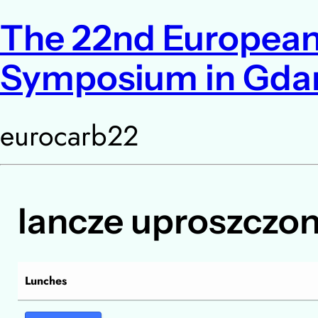
The 22nd European
Symposium in Gda
eurocarb22
lancze uproszczo
Lunches