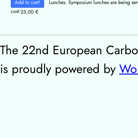
Add to cart!
Lunches. Symposium lunches are being serv
cost:
25,00
€
The 22nd European Carbo
is proudly powered by
Wor